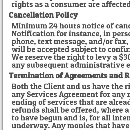
rights as a consumer are affected
Cancellation Policy
Minimum 24 hours notice of canc
Notification for instance, in pers
phone, text message, and/or fax,
will be accepted subject to confi
We reserve the right to levy a $3
any subsequent administrative 
Termination of Agreements and R
Both the Client and us have the r
any Services Agreement for any r
ending of services that are alre
refunds shall be offered, where 
to have begun and is, for all int
underway. Any monies that have 