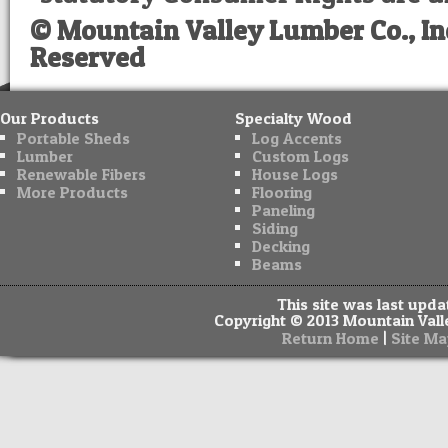
© Mountain Valley Lumber Co., Inc
Reserved
Our Products
Specialty Wood
Portable Sheds
Log Accents
Lumber
Custom Logs
Renewable Fibers
House Logs
More Products
Flooring
Paneling
Siding
Decking
Beams
This site was last upd
Copyright © 2013 Mountain Valle
|
Return Home
Site Ma