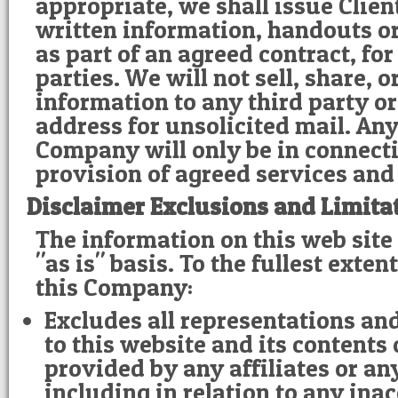
appropriate, we shall issue Clie
written information, handouts or
as part of an agreed contract, for
parties. We will not sell, share, 
information to any third party o
address for unsolicited mail. Any
Company will only be in connect
provision of agreed services and
Disclaimer Exclusions and Limita
The information on this web site
"as is" basis. To the fullest exte
this Company:
Excludes all representations an
to this website and its contents
provided by any affiliates or any
including in relation to any ina