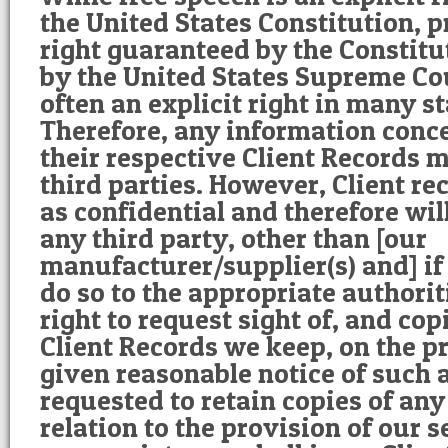
the United States Constitution, p
right guaranteed by the Constitu
by the United States Supreme Cou
often an explicit right in many st
Therefore, any information conce
their respective Client Records 
third parties. However, Client re
as confidential and therefore wil
any third party, other than [our
manufacturer/supplier(s) and] if 
do so to the appropriate authorit
right to request sight of, and cop
Client Records we keep, on the p
given reasonable notice of such a
requested to retain copies of any
relation to the provision of our 