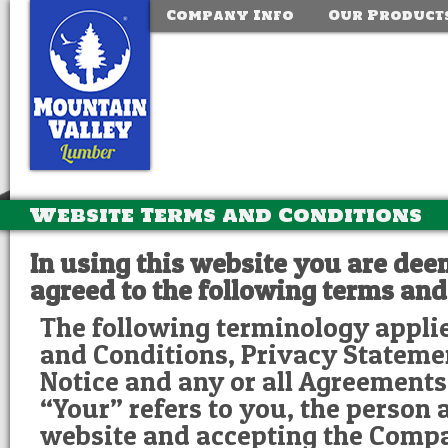
Company Info
Our Product
Website Terms and Conditions
In using this website you are de
agreed to the following terms and
The following terminology appli
and Conditions, Privacy Stateme
Notice and any or all Agreements:
“Your” refers to you, the person 
website and accepting the Comp