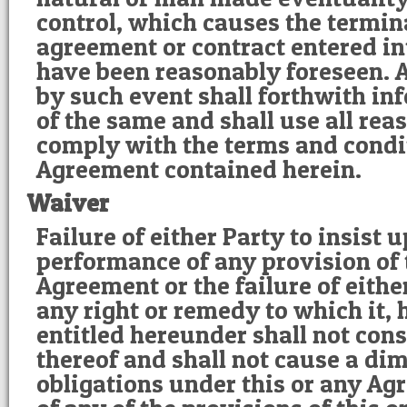
control, which causes the termin
agreement or contract entered in
have been reasonably foreseen. 
by such event shall forthwith in
of the same and shall use all re
comply with the terms and condi
Agreement contained herein.
Waiver
Failure of either Party to insist u
performance of any provision of 
Agreement or the failure of eithe
any right or remedy to which it, 
entitled hereunder shall not cons
thereof and shall not cause a dim
obligations under this or any A