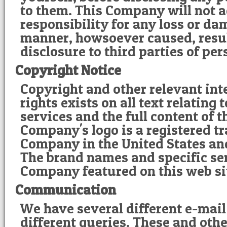
to them. This Company will not 
responsibility for any loss or d
manner, howsoever caused, resu
disclosure to third parties of pe
Copyright Notice
Copyright and other relevant int
rights exists on all text relating
services and the full content of t
Company's logo is a registered t
Company in the United States and
The brand names and specific ser
Company featured on this web si
Communication
We have several different e-mail
different queries. These and othe