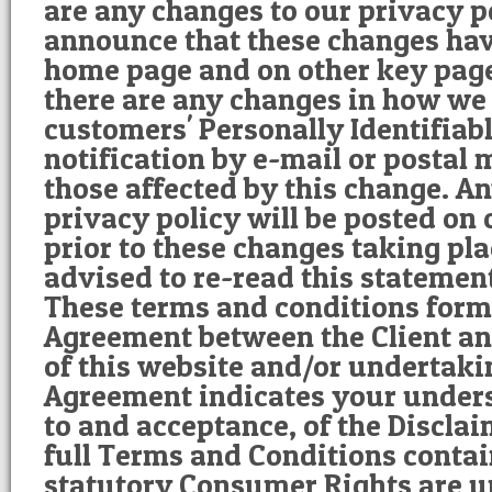
are any changes to our privacy po
announce that these changes ha
home page and on other key pages
there are any changes in how we 
customers' Personally Identifiab
notification by e-mail or postal 
those affected by this change. A
privacy policy will be posted on 
prior to these changes taking pla
advised to re-read this statement
These terms and conditions form 
Agreement between the Client an
of this website and/or undertaki
Agreement indicates your under
to and acceptance, of the Disclai
full Terms and Conditions contai
statutory Consumer Rights are u