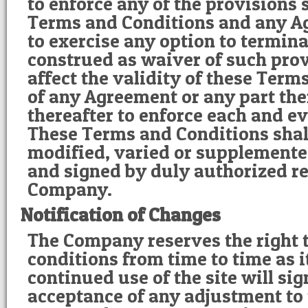
to enforce any of the provisions s
Terms and Conditions and any Ag
to exercise any option to terminat
construed as waiver of such prov
affect the validity of these Term
of any Agreement or any part ther
thereafter to enforce each and e
These Terms and Conditions shal
modified, varied or supplemente
and signed by duly authorized re
Company.
Notification of Changes
The Company reserves the right 
conditions from time to time as i
continued use of the site will si
acceptance of any adjustment to t