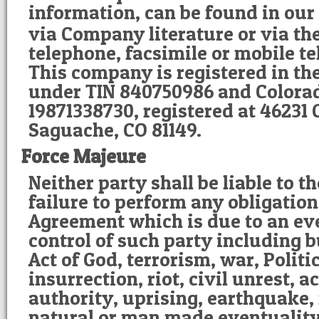
information, can be found in our
via Company literature or via th
telephone, facsimile or mobile 
This company is registered in th
under TIN 840750986 and Colorad
19871338730, registered at 46231
Saguache, CO 81149.
Force Majeure
Neither party shall be liable to t
failure to perform any obligatio
Agreement which is due to an ev
control of such party including b
Act of God, terrorism, war, Politi
insurrection, riot, civil unrest, ac
authority, uprising, earthquake, 
natural or man made eventuality