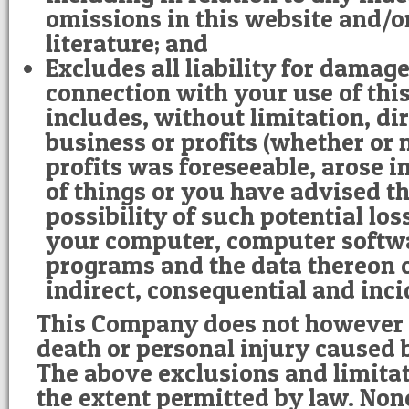
omissions in this website and/
literature; and
Excludes all liability for damage
connection with your use of this
includes, without limitation, dire
business or profits (whether or n
profits was foreseeable, arose i
of things or you have advised t
possibility of such potential lo
your computer, computer softw
programs and the data thereon o
indirect, consequential and inc
This Company does not however e
death or personal injury caused b
The above exclusions and limitat
the extent permitted by law. Non