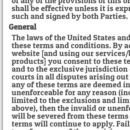
of any of the provisions of this 
shall be effective unless it is exp
such and signed by both Parties.
General
The laws of the United States an
these terms and conditions. By a
website [and using our services
products] you consent to these t
and to the exclusive jurisdiction
courts in all disputes arising out 
any of these terms are deemed in
unenforceable for any reason (in
limited to the exclusions and lim
above), then the invalid or unen
will be severed from these terms
terms will continue to apply. Fa