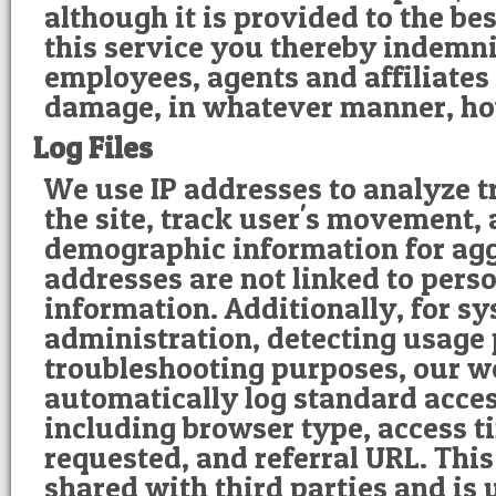
although it is provided to the bes
this service you thereby indemni
employees, agents and affiliates 
damage, in whatever manner, h
Log Files
We use IP addresses to analyze t
the site, track user's movement,
demographic information for agg
addresses are not linked to perso
information. Additionally, for s
administration, detecting usage
troubleshooting purposes, our w
automatically log standard acce
including browser type, access 
requested, and referral URL. This
shared with third parties and is 