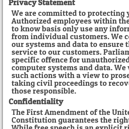
Privacy Statement
We are committed to protecting 
Authorized employees within th
to know basis only use any infor
from individual customers. We c
our systems and data to ensure t
service to our customers. Parlia
specific offence for unauthorize
computer systems and data. We w
such actions with a view to pros
taking civil proceedings to reco
those responsible.
Confidentiality
The First Amendment of the Unit
Constitution guarantees the right
While free speech is an explicit 