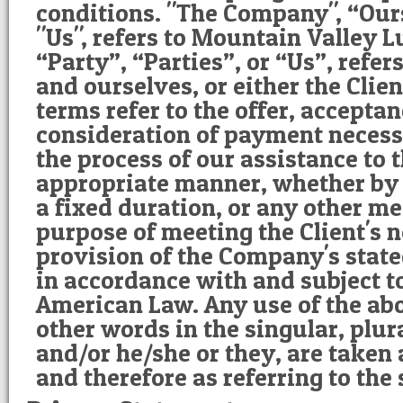
conditions. "The Company", “Our
"Us", refers to Mountain Valley L
“Party”, “Parties”, or “Us”, refers
and ourselves, or either the Clien
terms refer to the offer, accepta
consideration of payment necess
the process of our assistance to t
appropriate manner, whether by 
a fixed duration, or any other me
purpose of meeting the Client's n
provision of the Company's state
in accordance with and subject to
American Law. Any use of the ab
other words in the singular, plura
and/or he/she or they, are taken
and therefore as referring to the