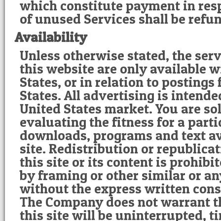
which constitute payment in resp
of unused Services shall be refu
Availability
Unless otherwise stated, the ser
this website are only available w
States, or in relation to postings
States. All advertising is intende
United States market. You are sol
evaluating the fitness for a part
downloads, programs and text av
site. Redistribution or republicat
this site or its content is prohib
by framing or other similar or a
without the express written con
The Company does not warrant th
this site will be uninterrupted, ti