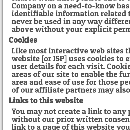
Company on a need-to-know basi
identifiable information related t
never be used in any way differen
above without your explicit per
Cookies
Like most interactive web sites 
website [or ISP] uses cookies to e
user details for each visit. Cook
areas of our site to enable the fu
area and ease of use for those pe
of our affiliate partners may als
Links to this website
You may not create a link to any 
without our prior written consent
link to a page of this website yo