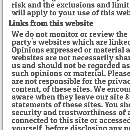
risk and the exclusions and limi
will apply to your use of this web
Links from this website
We do not monitor or review the 
party's websites which are linke
Opinions expressed or material 
websites are not necessarily sha
us and should not be regarded as
such opinions or material. Pleas
are not responsible for the privac
content, of these sites. We encou
aware when they leave our site &
statements of these sites. You s
security and trustworthiness of 
connected to this site or accesse
yourself, before disclosing any 