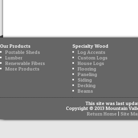
Our Products
Specialty Wood
Portable Sheds
Log Accents
Lumber
Custom Logs
Renewable Fibers
House Logs
More Products
Flooring
Paneling
Siding
Decking
Beams
This site was last upd
Copyright © 2013 Mountain Valle
|
Return Home
Site Ma