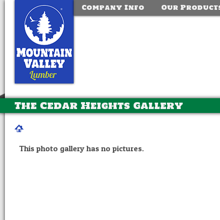
Company Info
Our Product
The Cedar Heights Gallery
This photo gallery has no pictures.