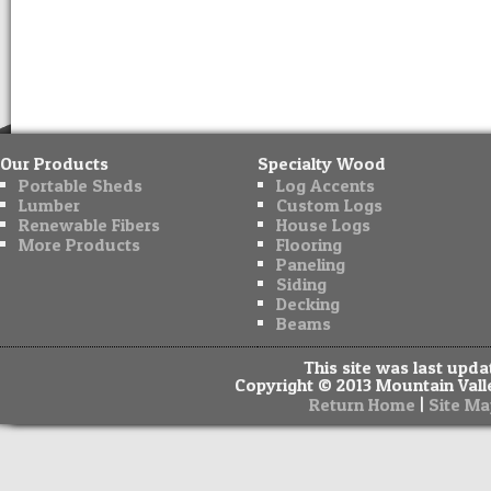
Our Products
Specialty Wood
Portable Sheds
Log Accents
Lumber
Custom Logs
Renewable Fibers
House Logs
More Products
Flooring
Paneling
Siding
Decking
Beams
This site was last upd
Copyright © 2013 Mountain Valle
|
Return Home
Site Ma