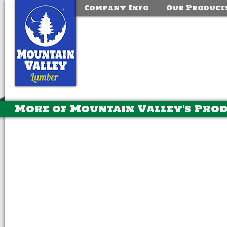
Company Info
Our Product
More of Mountain Valley's Pro