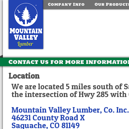
Company Info
Our Product
Contact us for more informatio
Location
We are located 5 miles south of 
the intersection of Hwy 285 with
Mountain Valley Lumber, Co. Inc.
46231 County Road X
Saguache, CO 81149