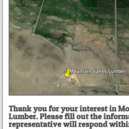
Thank you for your interest in M
Lumber. Please fill out the infor
representative will respond withi