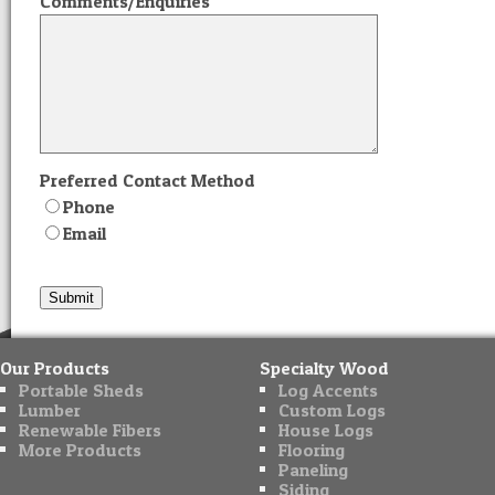
Comments/Enquiries
Preferred Contact Method
Phone
Email
Our Products
Specialty Wood
Portable Sheds
Log Accents
Lumber
Custom Logs
Renewable Fibers
House Logs
More Products
Flooring
Paneling
Siding