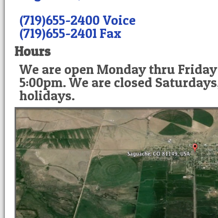
(719)655-2400 Voice
(719)655-2401 Fax
Hours
We are open Monday thru Friday
5:00pm. We are closed Saturdays
holidays.