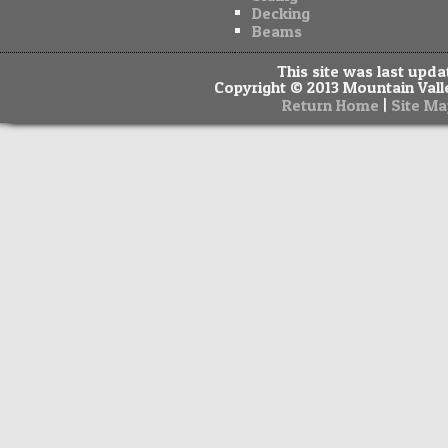
Decking
Beams
This site was last upd
Copyright © 2013 Mountain Valle
|
Return Home
Site Ma