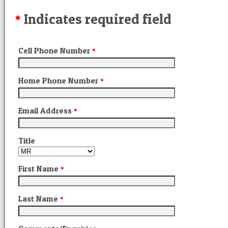
Indicates required field
*
Cell Phone Number
*
Home Phone Number
*
Email Address
*
Title
First Name
*
Last Name
*