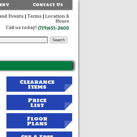
lery
Contact Us
and Events
|
Terms
|
Location &
Hours
Call us today!
(719)655-2400
Clearance
Items
Price
List
Floor
Plans