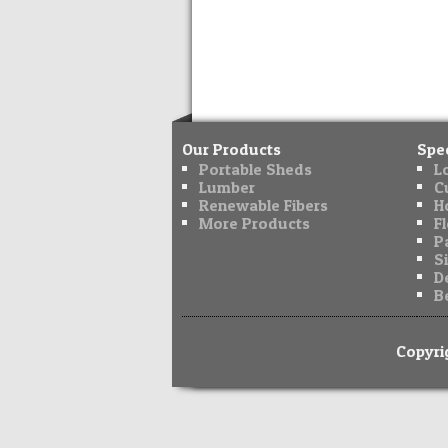
Our Products
Spe
Portable Sheds
L
Lumber
C
Renewable Fibers
H
More Products
F
P
S
D
B
Copyrig