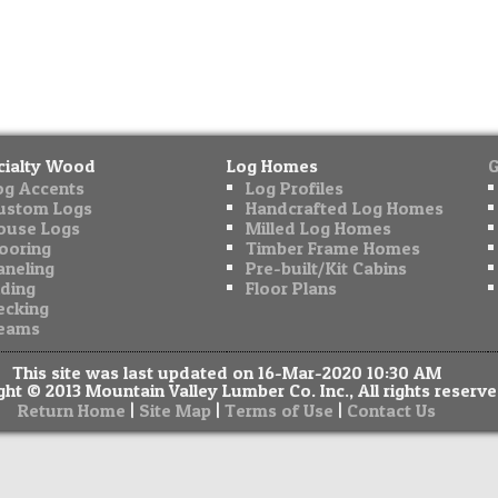
cialty Wood
Log Homes
G
og Accents
Log Profiles
ustom Logs
Handcrafted Log Homes
ouse Logs
Milled Log Homes
looring
Timber Frame Homes
aneling
Pre-built/Kit Cabins
iding
Floor Plans
ecking
eams
This site was last updated on 16-Mar-2020 10:30 AM
ht © 2013 Mountain Valley Lumber Co. Inc., All rights reserve
|
|
|
Return Home
Site Map
Terms of Use
Contact Us