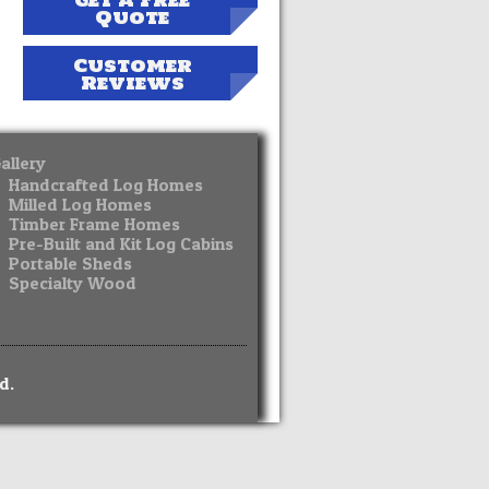
Get A Free
Quote
Customer
Reviews
allery
Handcrafted Log Homes
Milled Log Homes
Timber Frame Homes
Pre-Built and Kit Log Cabins
Portable Sheds
Specialty Wood
d.