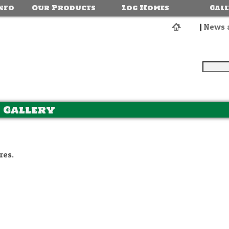
nfo
Our Products
Log Homes
Gal
|
News 
 Gallery
res.