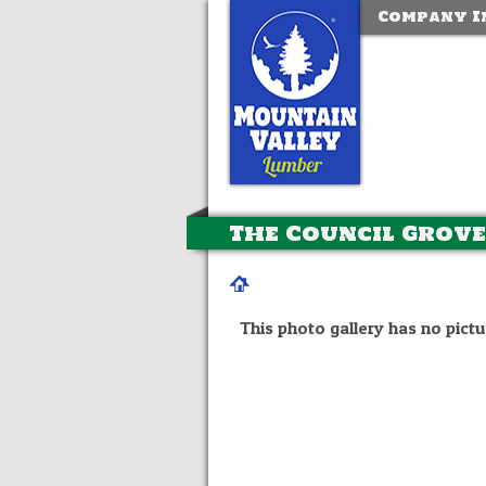
Company I
The Council Grove
This photo gallery has no pictu