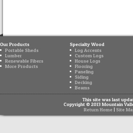
Our Products
Specialty Wood
Portable Sheds
Log Accents
Lumber
Custom Logs
Renewable Fibers
House Logs
More Products
Flooring
Paneling
Siding
Decking
Beams
This site was last upd
Copyright © 2013 Mountain Valle
|
Return Home
Site Ma