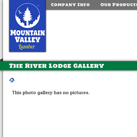
Company Info
Our Product
The River Lodge Gallery
This photo gallery has no pictures.